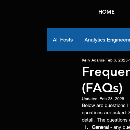
HOME
All Posts
Analytics Engineeri
Kelly Adams
Feb 6, 2023
Frequen
(FAQs)
Updated:
Feb 23, 2025
Below are questions I'
questions are asked. 
detail.  The questions 
General
 - any que