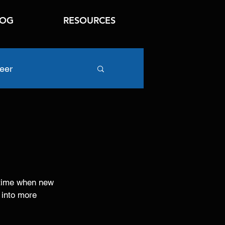
LOG
RESOURCES
eer
o-time when new 
 into more 