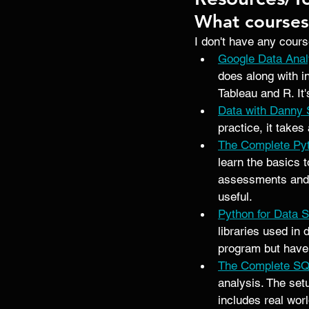
What course
I don't have any cours
Google Data Anal
does along with i
Tableau and R. It'
Data with Danny
practice, it takes
The Complete Pyt
learn the basics 
assessments and m
useful. 
Python for Data 
libraries used in 
program but have 
The Complete SQ
analysis. The set
includes real wor