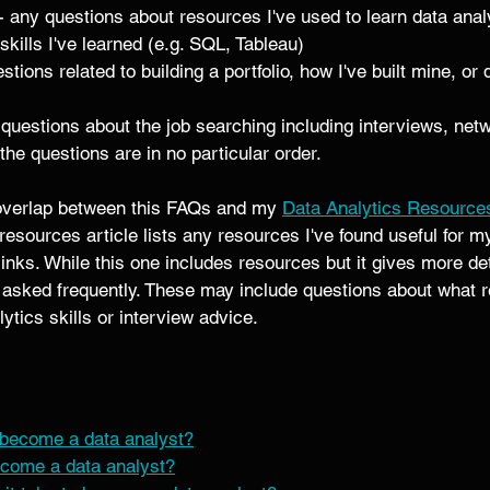
 - any questions about resources I've used to learn data analy
skills I've learned (e.g. SQL, Tableau) 
stions related to building a portfolio, how I've built mine, or
 questions about the job searching including interviews, netw
the questions are in no particular order.
f overlap between this FAQs and my 
Data Analytics Resource
 resources article lists any resources I've found useful for m
 links. While this one includes resources but it gives more d
n asked frequently. These may include questions about what r
ytics skills or interview advice. 
become a data analyst?
come a data analyst?