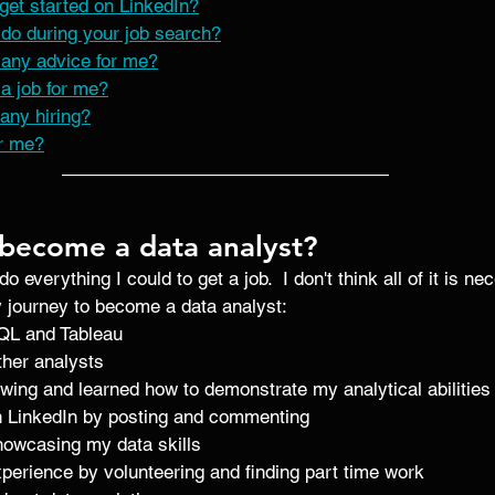
get started on LinkedIn?
do during your job search?
any advice for me?
a job for me?
any hiring?
r me?
become a data analyst?
 do everything I could to get a job.  I don't think all of it is n
y journey to become a data analyst: 
QL and Tableau 
her analysts 
ewing and learned how to demonstrate my analytical abilities
 LinkedIn by posting and commenting 
showcasing my data skills
experience by volunteering and finding part time work