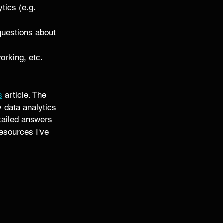
tics (e.g. 
 questions about 
orking, etc. 
s
 article. The 
y data analytics 
etailed answers 
esources I've 