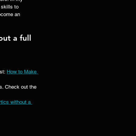
kills to 
become an 
ut a full 
t: 
How to Make 
s. Check out the 
ics without a 