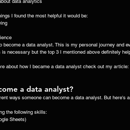
about data analytics 
things I found the most helpful it would be: 
wing 
rience 
to become a data analyst. This is my personal journey and ev
his is necessary but the top 3 I mentioned above definitely help
ore about how I became a data analyst check out my article: 
come a data analyst?
ferent ways someone can become a data analyst. But here's a 
g the following skills:
ogle Sheets)