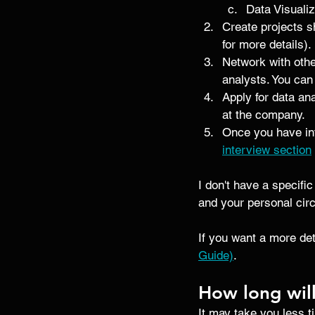
Data Visualiz
Create projects sh
for more details). 
Network with othe
analysts. You can
Apply for data ana
at the company. 
Once you have int
interview section
I don't have a specific
and your personal ci
If you want a more det
Guide)
.
How long will
It may take you less t