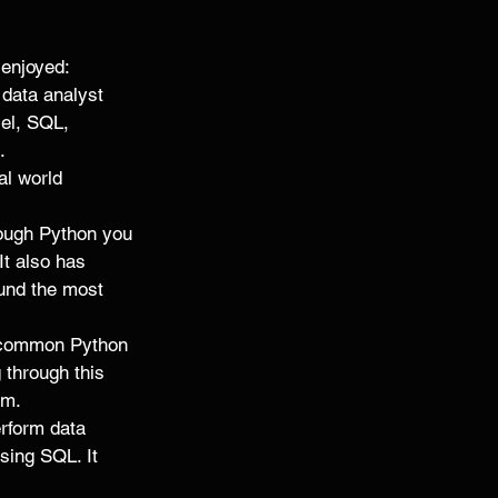
enjoyed: 
 data analyst 
cel, SQL, 
. 
al world 
rough Python you 
It also has 
und the most 
 common Python 
 through this 
m. 
rform data 
sing SQL. It 