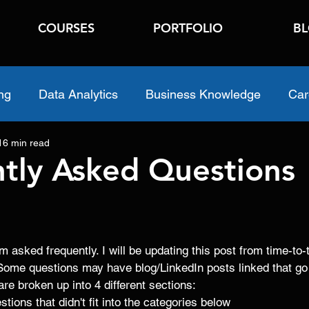
COURSES
PORTFOLIO
B
ng
Data Analytics
Business Knowledge
Car
16 min read
tly Asked Questions
m asked frequently. I will be updating this post from time-t
Some questions may have blog/LinkedIn posts linked that go
are broken up into 4 different sections:
stions that didn't fit into the categories below