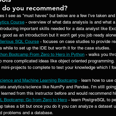
s do you recommend? 
es I see as "must haves" but below are a few I've taken and 
ytics Course
- overview of what data analysis is and what a
ntroducing important skills needed for a data analyst like Ex
s good as an introduction but it won't get you job ready alone
 Serious SQL Course
 - focuses on case studies to provide re
 a while to set up the IDE but worth it for the case studies.  
hon Bootcamp From Zero to Hero in Python
 - walks you th
to more complicated ideas like object oriented programming. 
ini-projects to complete to test your knowledge which I fo
Science and Machine Learning Bootcamp
 -
 learn how to use
data analytics/science like NumPy and Pandas. I'm still going
learned from this instructor before and would recommend hi
L Bootcamp: Go from Zero to Hero
 - learn PostgreSQL to pe
up takes a bit but once you do it you can analyze a dataset u
ld problems and a database. 