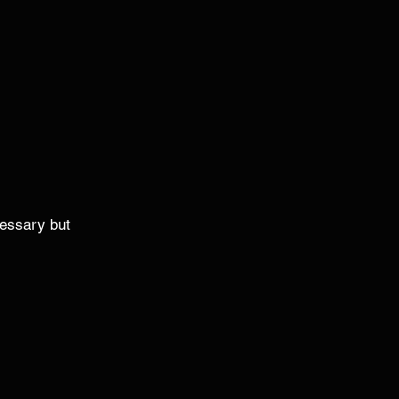
ecessary but 