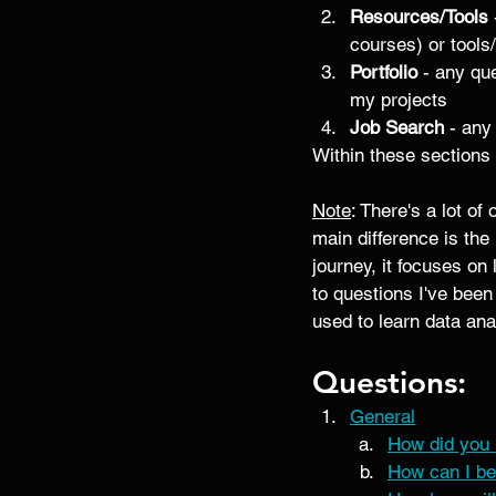
Resources/Tools
courses) or tools/
Portfolio
 - any que
my projects
Job Search 
- any
Within these sections 
Note
: There's a lot o
main difference is the
journey, it focuses on
to questions I've bee
used to learn data anal
Questions:
General
How did you 
How can I be