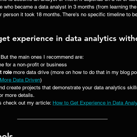
 who became a data analyst in 3 months (from learning the s
r person it took 18 months. There's no specific timeline to 
t experience in data analytics witho
 But the main ones I recommend are:
me for a non-profit or business
t role
 more data drive (more on how to do that in my blog pos
 More Data Driven
)
nd create projects that demonstrate your data analytics skill
for more details. 
 check out my article: 
How to Get Experience in Data Analyt
ools