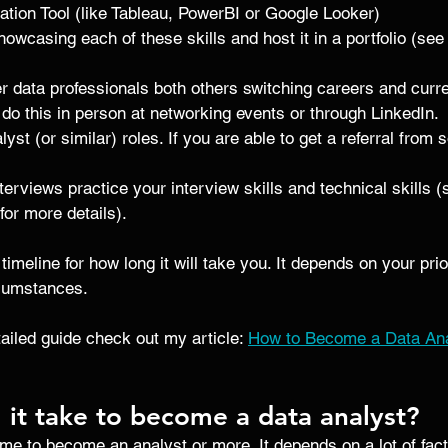
ation Tool (like Tableau, PowerBI or Google Looker)
owcasing each of these skills and host it in a portfolio (see
r data professionals both others switching careers and curre
 do this in person at networking events or through LinkedIn. 
lyst (or similar) roles. If you are able to get a referral fro
erviews practice your interview skills and technical skills (
 for more details).
 timeline for how long it will take you. It depends on your pr
rcumstances.
ailed guide check out my article: 
How to Become a Data Anal
 it take to become a data analyst?
ime to become an analyst or more. It depends on a lot of fact