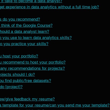
 it take to become a data analyst?
t experience in data analytics without a full time job?
s do you recommend?
 think of the Google Course?
hould a data analyst learn?
 you use to learn data analytics skills?
 you practice your skills?
 host your portfolio?
 recommend to host your portfolio?
any recommendations for projects?
jects should I do?
u find public/free datasets?
do [project]?
iew/give feedback my resume?
a template for your resume/can you send me your template?