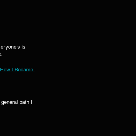
eryone's is 
. 
How I Became 
general path I 