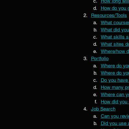
How long will
How do you ge
Resources/Tools
What course
What did you
What skills s
What sites do
Where/how do
Portfolio
Where do you
Where do you
Do you have 
How many pro
Where can yo
How did you 
Job Search
Can you rev
Did you use 