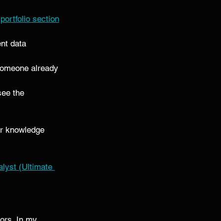
 
portfolio section
nt data 
m someone already 
see the 
ior knowledge 
yst (Ultimate 
ors. In my 