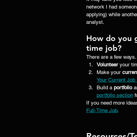
network I had someone
applying) while anothe
analyst. 
How do you ge
time job?
There are a few ways.
Volunteer 
your ti
Make your
 curren
Your Current Job
Build a 
portfolio
 a
portfolio section
 
If you need more ideas
Full-Time Job
.
Resources/T