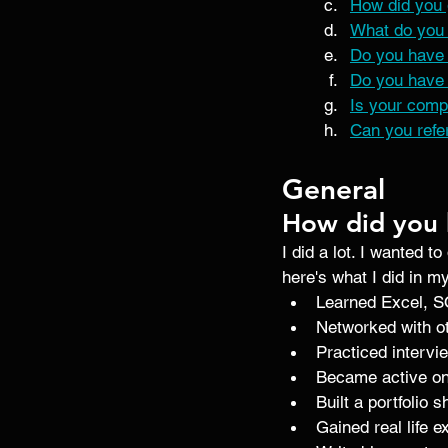
How did you 
What do you 
Do you have 
Do you have 
Is your comp
Can you refe
General
How did you 
I did a lot. I wanted to
here's what I did in m
Learned Excel, S
Networked with ot
Practiced intervi
Became active on
Built a portfolio 
Gained real life 