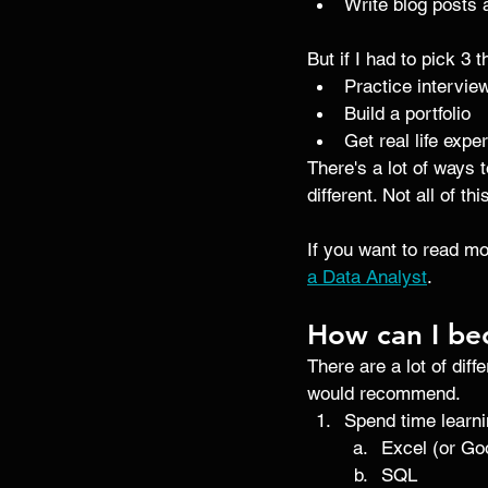
Write blog posts 
But if I had to pick 3 
Practice intervie
Build a portfolio 
Get real life expe
There's a lot of ways 
different. Not all of t
If you want to read m
a Data Analyst
. 
How can I be
There are a lot of dif
would recommend.
Spend time learnin
Excel (or Go
SQL