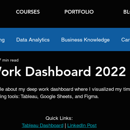
COURSES
PORTFOLIO
B
ng
Data Analytics
Business Knowledge
Car
7 min read
ork Dashboard 2022
ticle about my deep work dashboard where I visualized my tim
wing tools: Tableau, Google Sheets, and Figma. 
Quick Links:
Tableau Dashboard
 | 
LinkedIn Post