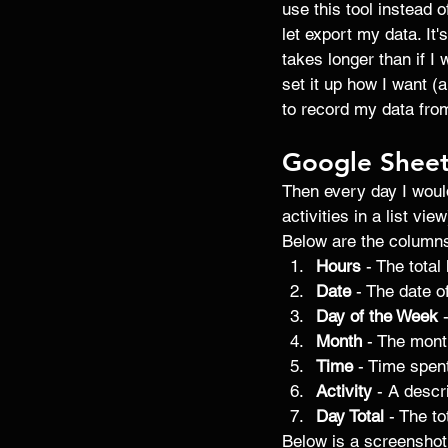
use this tool instead 
let export my data. It
takes longer than if I
set it up how I want (
to record my data from
Google Shee
Then every day I would
activities in a list vi
Below are the columns
Hours
 - The tota
Date
 - The date of
Day of the Week
 
Month
 - The mont
Time
 - Time spent
Activity
 - A descr
Day Total
 - The t
Below is a screenshot 