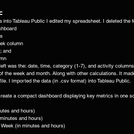
c 
into Tableau Public I edited my spreadsheet. I deleted the fo
shboard
s 
eek column
; and
umn 
 left was the: date, time, category (1-7), and activity column
of the week and month. Along with other calculations. It made 
file. I imported the data (in .csv format) into Tableau Public. 
reate a compact dashboard displaying key metrics in one scr
nutes and hours)
 minutes and hours)
 Week (in minutes and hours)