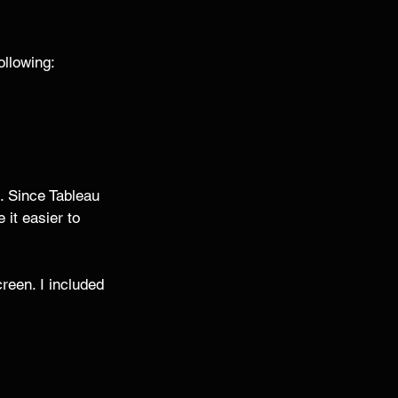
llowing: 
s. Since Tableau 
it easier to 
een. I included 