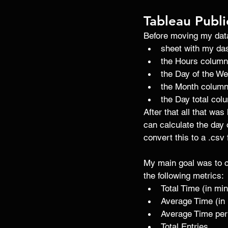
Tableau Publi
Before moving my data 
sheet with my da
the Hours column
the Day of the W
the Month column
the Day total col
After that all that was
can calculate the day 
convert this to a .csv 
My main goal was to c
the following metrics: 
Total Time (in mi
Average Time (in
Average Time per
Total Entries 