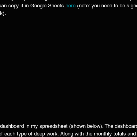
can copy it in Google Sheets 
here
 (note: you need to be sign
k). 
c dashboard in my spreadsheet (shown below). The dashboard
of each type of deep work. Along with the monthly totals an