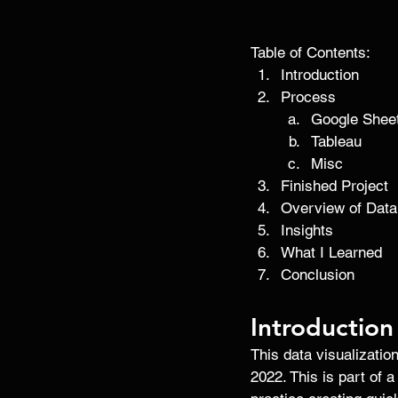
Table of Contents:
Introduction 
Process
Google Shee
Tableau
Misc
Finished Project
Overview of Data
Insights
What I Learned
Conclusion 
Introduction
This data visualizati
2022. This is part of a