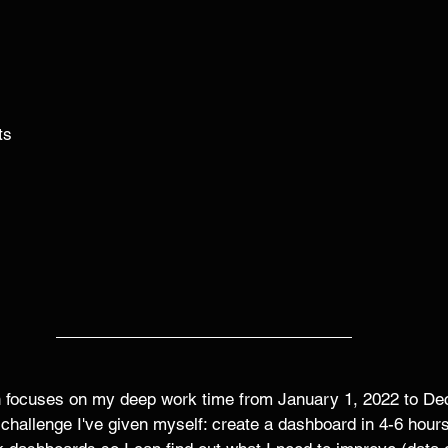
ts
 
 
on focuses on my deep work time from January 1, 2022 to De
 challenge I've given myself: create a dashboard in 4-6 hours.