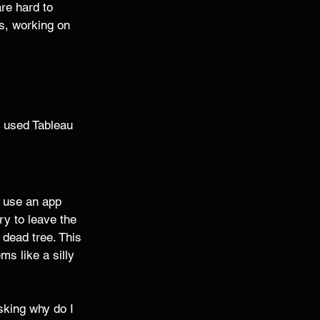
are hard to 
es, working on 
I used Tableau 
I use an app 
ry to leave the 
 dead tree. This 
s like a silly 
asking why do I 