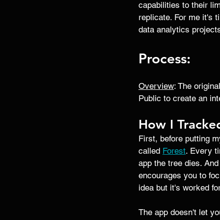
capabilities to their l
replicate. For me it's 
data analytics project
Process: 
Overview
: The origin
Public to create an in
How I Tracke
First, before putting m
called 
Forest
. Every t
app the tree dies. And
encourages you to focu
idea but it's worked fo
The app doesn't let you