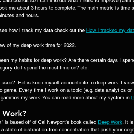
k dashboards so I can find out what I need to improve (data c
took me about 3 hours to complete. The main metric is time 
minutes and hours. 
o see how I track my data check out the 
How I tracked my dat
iew of my deep work time for 2022. 
been my habits for deep work? Are there certain days I spen
gory do I spend the most time on? etc. 
d used?
  Helps keep myself accountable to deep work. I view i
o game. Every time I work on a topic (e.g. data analytics or 
It gamifies my work. You can read more about my system in 
t
p Work?
" is based off of Cal Newport's book called 
Deep Work
. It i
 a state of distraction-free concentration that push your cogn