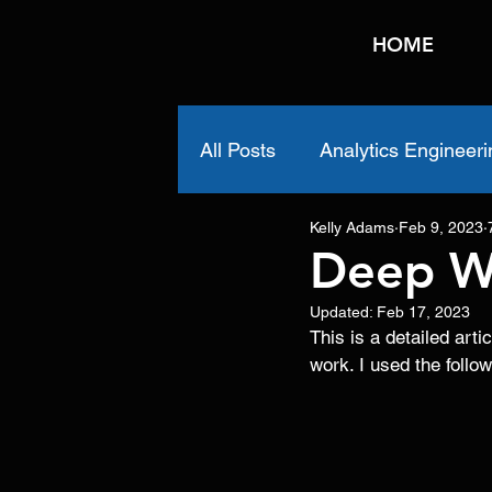
HOME
All Posts
Analytics Engineeri
Kelly Adams
Feb 9, 2023
Deep W
Updated:
Feb 17, 2023
This is a detailed ar
work. I used the follo