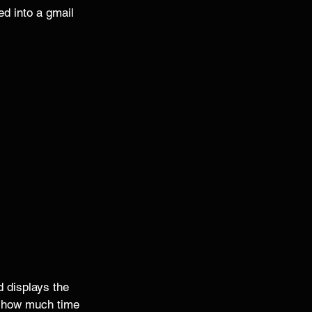
ed into a gmail 
 displays the 
d how much time 