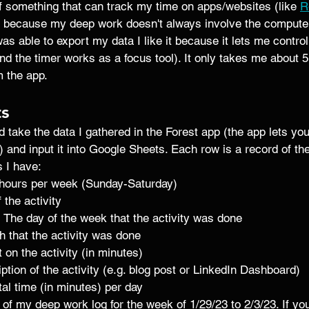
of something that can track my time on apps/websites (like 
R
's because my deep work doesn't always involve the computer
 was able to export my data I like it because it lets me contro
and the timer works as a focus tool). It only takes me about 
 the app. 
ts
 take the data I gathered in the Forest app (the app lets yo
ew) and input it into Google Sheets. Each row is a record of the 
 I have: 
l hours per week (Sunday-Saturday)
 the activity 
- The day of the week that the activity was done 
h that the activity was done 
 on the activity (in minutes) 
iption of the activity (e.g. blog post or LinkedIn Dashboard)
otal time (in minutes) per day
of my deep work log for the week of 1/29/23 to 2/3/23. If you'