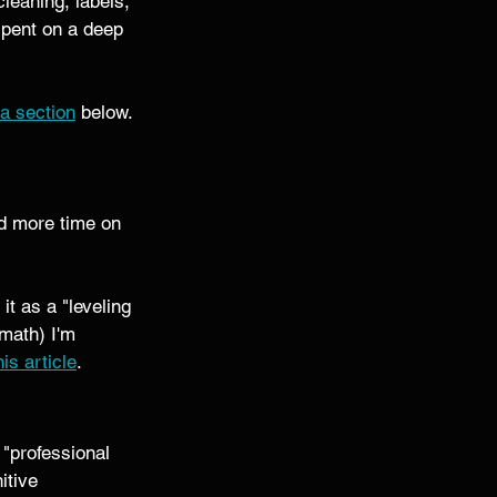
leaning, labels, 
spent on a deep 
a section
 below. 
d more time on 
t as a "leveling 
math) I'm 
his article
.
s "professional 
itive 