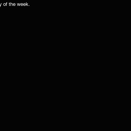
y of the week. 