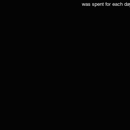
was spent for each da