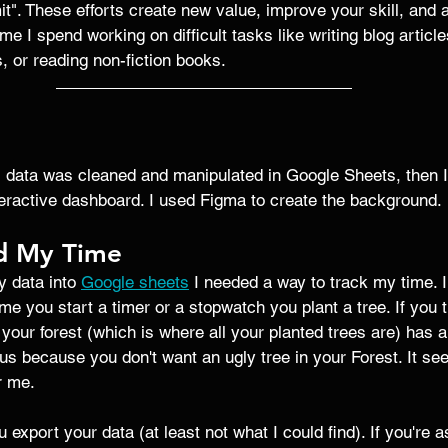
imit". These efforts create new value, improve your skill, and 
time I spend working on difficult tasks like writing blog articl
s, or reading non-fiction books.
al data was cleaned and manipulated in Google Sheets, then 
teractive dashboard. I used Figma to create the background. 
d My Time
y data into 
Google sheets
 I needed a way to track my time. 
ime you start a timer or a stopwatch you plant a tree. If you t
 your forest (which is where all your planted trees are) has a
s because you don't want an ugly tree in your Forest. It seem
r me. 
 export your data (at least not what I could find). If you're 