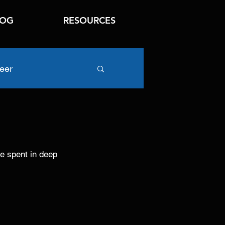
LOG
RESOURCES
eer
e spent in deep 