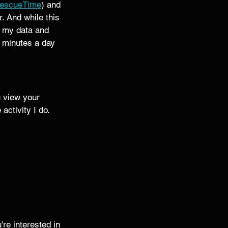
escueTime
) and 
. And while this 
l my data and 
5 minutes a day 
u view your 
activity I do. 
re interested in 