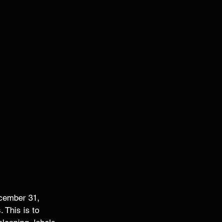
cember 31, 
 This is to 