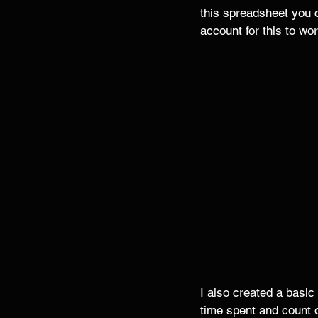
this spreadsheet you 
account for this to wor
I also created a basi
time spent and count 