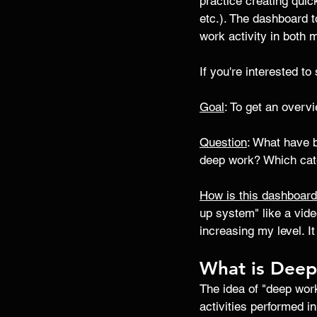
practice creating quic
etc.). The dashboard 
work activity in both 
If you're interested t
Goal
: To get an overv
Question
: What have 
deep work? Which cate
How is this dashboar
up system" like a vide
increasing my level. 
What is Dee
The idea of "deep work
activities performed in