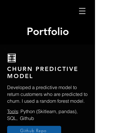
Portfolio
​🧮
CHURN PREDICTIVE
MODEL
Developed a predictive model to
return customers who are predicted to
churn. I used a random forest model.
Tools
: Python (Skitlearn, pandas),
SQL, Github
Github Repo