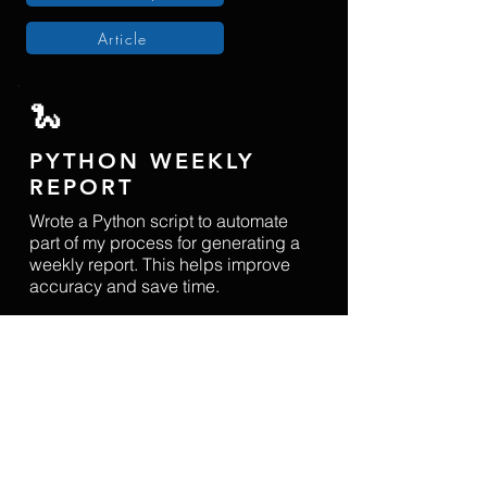
Article
​🐍
PYTHON WEEKLY
REPORT
Wrote a Python script to automate
part of my process for generating a
weekly report. This helps improve
accuracy and save time.
Tools
: Python (pandas), SQL, Git,
Github
Github Repo
Article