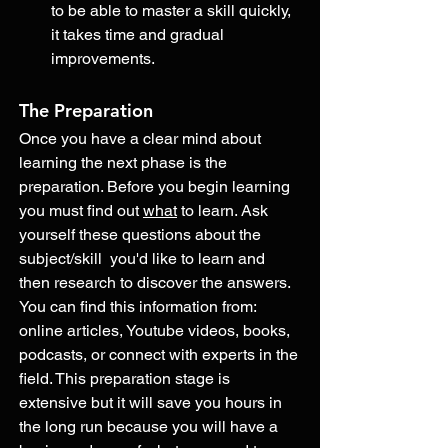
to be able to master a skill quickly, 
it takes time and gradual 
improvements. 
The Preparation
Once you have a clear mind about 
learning the next phase is the 
preparation. Before you begin learning 
you must find out 
what
 to learn. Ask 
yourself these questions about the 
subject/skill  you'd like to learn and 
then research to discover the answers. 
You can find this information from: 
online articles, Youtube videos, books, 
podcasts, or connect with experts in the 
field. This preparation stage is 
extensive but it will save you hours in 
the long run because you will have a 