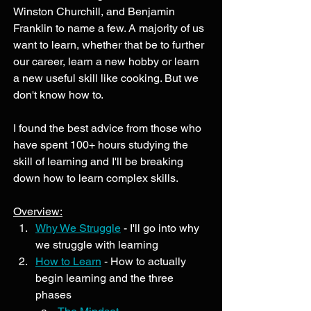
Winston Churchill, and Benjamin 
Franklin to name a few. A majority of us 
want to learn, whether that be to further 
our career, learn a new hobby or learn 
a new useful skill like cooking. But we 
don't know how to. 
I found the best advice from those who 
have spent 100+ hours studying the 
skill of learning and I'll be breaking 
down how to learn complex skills. 
Overview:
Why We Struggle
 - I'll go into why 
we struggle with learning
How to Learn
 - How to actually 
begin learning and the three 
phases 