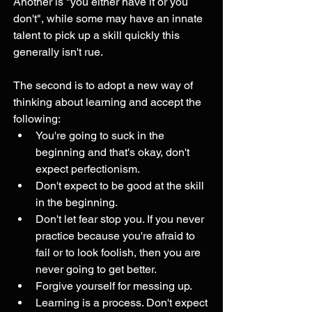
Another is "you either have it or you 
don't", while some may have an innate 
talent to pick up a skill quickly this 
generally isn't rue. 
The second is to adopt a new way of 
thinking about learning and accept the 
following:
You're going to suck in the 
beginning and that's okay, don't 
expect perfectionism. 
Don't expect to be good at the skill 
in the beginning. 
Don't let fear stop you. If you never 
practice because you're afraid to 
fail or to look foolish, then you are 
never going to get better.
Forgive yourself for messing up. 
Learning is a process. Don't expect 