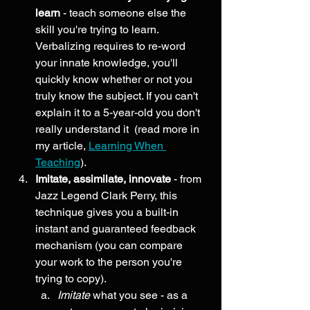
learn
 - teach someone else the 
skill you're trying to learn. 
Verbalizing requires to re-word 
your innate knowledge, you'll 
quickly know whether or not you 
truly know the subject. If you can't 
explain it to a 5-year-old you don't 
really understand it  (read more in 
my article, 
Learning When 
Teaching
). 
Imitate, assimilate, innovate 
-
from 
Jazz Legend Clark Perry, this 
technique gives you a built-in 
instant and guaranteed feedback 
mechanism (you can compare 
your work to the person you're 
trying to copy).
Imitate
 what you see - as a 