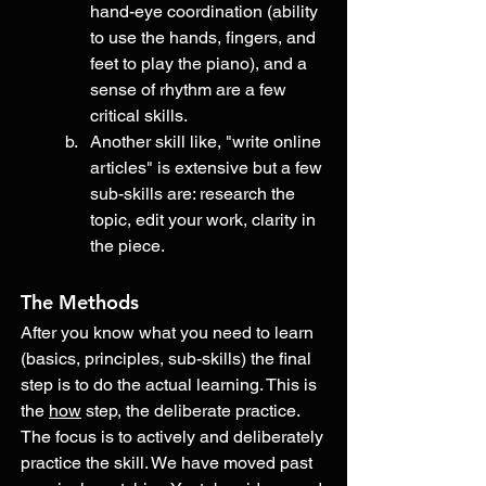
hand-eye coordination (ability 
to use the hands, fingers, and 
feet to play the piano), and a 
sense of rhythm are a few 
critical skills. 
Another skill like, "write online 
articles" is extensive but a few 
sub-skills are: research the 
topic, edit your work, clarity in 
the piece. 
The Methods
After you know what you need to learn 
(basics, principles, sub-skills) the final 
step is to do the actual learning. This is 
the 
how
 step, the deliberate practice. 
The focus is to actively and deliberately 
practice the skill. We have moved past 