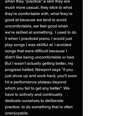
when they "practice" a skill they are 
much more casual, they stick to what 
they're comfortable with, what they're 
good at because we tend to avoid 
uncomfortable, we feel good when 
we're skilled at something.  I used to do 
it when I practiced piano, I would just 
play songs I was skillful at. I avoided 
songs that were difficult because I 
didn't like being uncomfortable or bad. 
But I wasn't actually getting better, my 
progress halted. Newport says "if you 
just show up and work hard, you'll soon 
hit a performance plateau beyond 
which you fail to get any better". We 
have to actively and continually 
dedicate ourselves to deliberate 
practice, to do something that is often 
unenjoyable.  