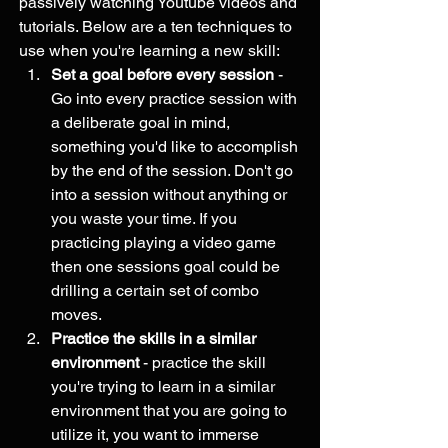
passively watching Youtube videos and 
tutorials. Below are a ten techniques to 
use when you're learning a new skill:
Set a goal before every session
 - 
Go into every practice session with 
a deliberate goal in mind, 
something you'd like to accomplish 
by the end of the session. Don't go 
into a session without anything or 
you waste your time. If you 
practicing playing a video game 
then one sessions goal could be 
drilling a certain set of combo 
moves. 
Practice the skills in a similar 
environment
 - practice the skill 
you're trying to learn in a similar 
environment that you are going to 
utilize it, you want to immerse 