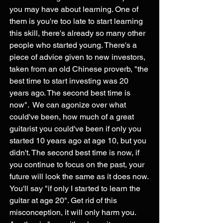
you may have about learning. One of 
them is you're too late to start learning 
this skill, there's already so many other 
people who started young. There's a 
piece of advice given to new investors, 
taken from an old Chinese proverb, "the 
best time to start investing was 20 
years ago. The second best time is 
now".  We can agonize over what 
could've been, how much of a great 
guitarist you could've been if only you 
started 10 years ago at age 10, but you 
didn't. The second best time is now, if 
you continue to focus on the past, your 
future will look the same as it does now. 
You'll say "if only I started to learn the 
guitar at age 20". Get rid of this 
misconception, it will only harm you. 