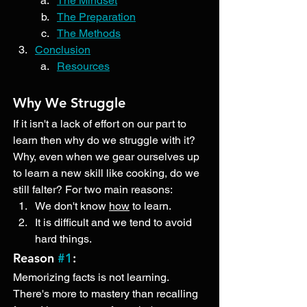
The Mindset
The Preparation
The Methods
Conclusion
Resources
Why We Struggle
If it isn't a lack of effort on our part to 
learn then why do we struggle with it? 
Why, even when we gear ourselves up 
to learn a new skill like cooking, do we 
still falter? For two main reasons:
We don't know 
how
 to learn. 
It is difficult and we tend to avoid 
hard things. 
Reason 
#1
: 
Memorizing facts is not learning. 
There's more to mastery than recalling 