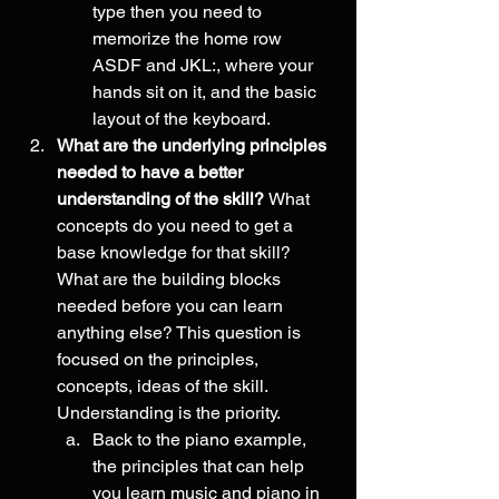
type then you need to 
memorize the home row 
ASDF and JKL:, where your 
hands sit on it, and the basic 
layout of the keyboard.
What are the underlying principles 
needed to have a better 
understanding of the skill? 
What 
concepts do you need to get a 
base knowledge for that skill? 
What are the building blocks 
needed before you can learn 
anything else? This question is 
focused on the principles, 
concepts, ideas of the skill. 
Understanding is the priority. 
Back to the piano example, 
the principles that can help 
you learn music and piano in 