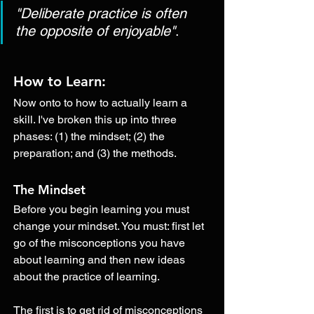
"Deliberate practice is often 
the opposite of enjoyable"
.
How to Learn:
Now onto to how to actually learn a 
skill. I've broken this up into three 
phases: (1) the mindset; (2) the 
preparation; and (3) the methods. 
The Mindset
Before you begin learning you must 
change your mindset. You must: first let 
go of the misconceptions you have 
about learning and then new ideas 
about the practice of learning. 
The first is to get rid of misconceptions 