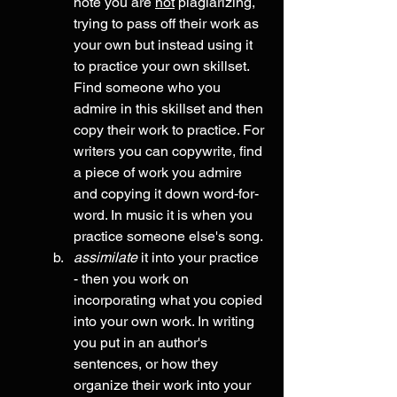
note you are 
not
 plagiarizing, 
trying to pass off their work as 
your own but instead using it 
to practice your own skillset.  
Find someone who you 
admire in this skillset and then 
copy their work to practice. For 
writers you can copywrite, find 
a piece of work you admire 
and copying it down word-for-
word. In music it is when you 
practice someone else's song.
assimilate
 it into your practice 
- then you work on 
incorporating what you copied 
into your own work. In writing 
you put in an author's 
sentences, or how they 
organize their work into your 