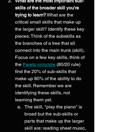
What are the most important sub-
skills of the broader skill you're 
trying to learn?
 What are the 
critical small skills that make up 
the larger skill? Identify these key 
pieces. Think of the subskills as 
the branches of a tree that all 
connect into the main trunk (skill). 
Focus on a few key skills, think of 
the 
Pareto principle
 (80/20 rule) 
find the 20% of sub-skills that 
make up 80% of the ability to do 
the skill. Remember we are 
identifying these skills, not 
learning them yet. 
The skill, "play the piano" is 
broad but the sub-skills or 
parts that make up the larger 
skill are: reading sheet music, 