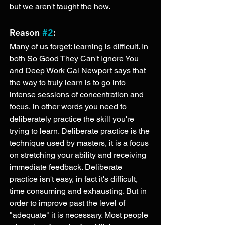
but we aren't taught the 
how
. 
Reason 
#2
: 
Many of us forget: learning is difficult. In 
both So Good They Can't Ignore You 
and Deep Work Cal Newport says that 
the way to truly learn is to go into 
intense sessions of concentration and 
focus, in other words you need to 
deliberately practice the skill you're 
trying to learn. Deliberate practice is the 
technique used by masters, it is a focus 
on stretching your ability and receiving 
immediate feedback. Deliberate 
practice isn't easy, in fact it's difficult, 
time consuming and exhausting. But in 
order to improve past the level of 
"adequate" it is necessary. Most people 