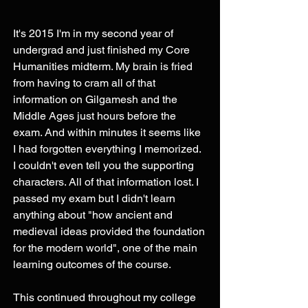
It's 2015 I'm in my second year of 
undergrad and just finished my Core 
Humanities midterm. My brain is fried 
from having to cram all of that 
information on Gilgamesh and the 
Middle Ages just hours before the 
exam. And within minutes it seems like 
I had forgotten everything I memorized. 
I couldn't even tell you the supporting 
characters. All of that information lost. I 
passed my exam but I didn't learn 
anything about "how ancient and 
medieval ideas provided the foundation 
for the modern world", one of the main 
learning outcomes of the course. 
This continued throughout my college 