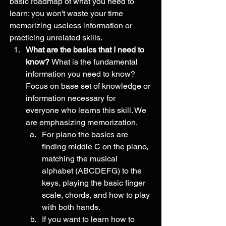
basic roadmap of what you need to 
learn; you won't waste your time 
memorizing useless information or 
practicing unrelated skills. 
What are the basics that I need to 
know? 
What is the fundamental 
information you need to know?  
Focus on base set of knowledge or 
information necessary for 
everyone who learns this skill. We 
are emphasizing memorization. 
For piano the basics are 
finding middle C on the piano, 
matching the musical 
alphabet (ABCDEFG) to the 
keys, playing the basic finger 
scale, chords, and how to play 
with both hands. 
If you want to learn how to 