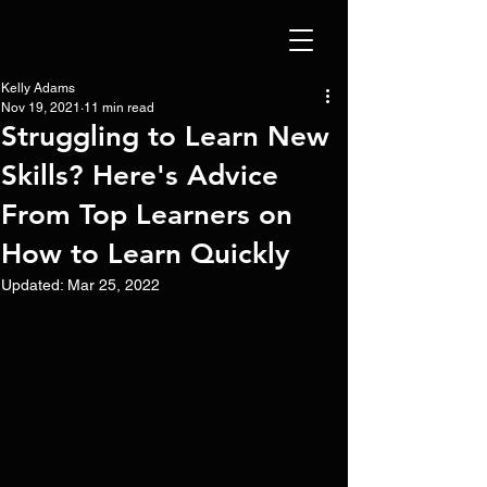
Kelly Adams
Nov 19, 2021
11 min read
Struggling to Learn New
Skills? Here's Advice
From Top Learners on
How to Learn Quickly
Updated:
Mar 25, 2022