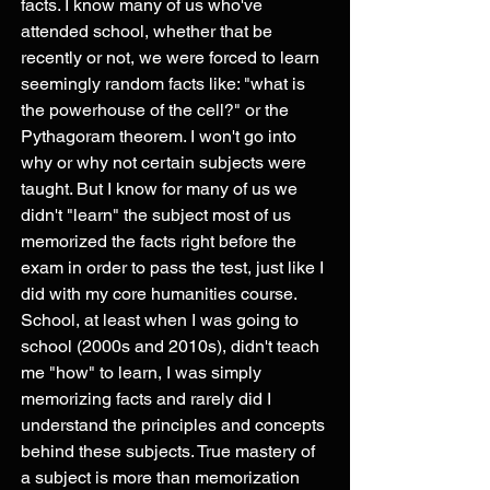
facts. I know many of us who've 
attended school, whether that be 
recently or not, we were forced to learn 
seemingly random facts like: "what is 
the powerhouse of the cell?" or the 
Pythagoram theorem. I won't go into 
why or why not certain subjects were 
taught. But I know for many of us we 
didn't "learn" the subject most of us 
memorized the facts right before the 
exam in order to pass the test, just like I 
did with my core humanities course. 
School, at least when I was going to 
school (2000s and 2010s), didn't teach 
me "how" to learn, I was simply 
memorizing facts and rarely did I 
understand the principles and concepts 
behind these subjects. True mastery of 
a subject is more than memorization 