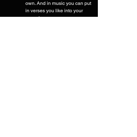
own. And in music you can put 
in verses you like into your 
own pieces. 
innovate or 
change what they 
did - finally after incorporating 
their work you can change it to 
match your own style and it 
becomes your own piece of 
work. In writing change the 
sentence structure or edit out 
words. In music tweak the 
verse, splice it up into different 
parts of your song or change 
the melody. 
Focus on small incremental 
improvements 
- Instead of trying to 
learn a large amount of information 
or techniques at once (which will 
break up your focus, making your 