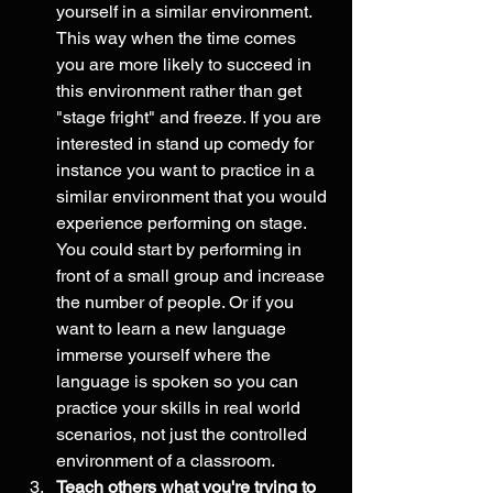
yourself in a similar environment. 
This way when the time comes 
you are more likely to succeed in 
this environment rather than get 
"stage fright" and freeze. If you are 
interested in stand up comedy for 
instance you want to practice in a 
similar environment that you would 
experience performing on stage. 
You could start by performing in 
front of a small group and increase 
the number of people. Or if you 
want to learn a new language 
immerse yourself where the 
language is spoken so you can 
practice your skills in real world 
scenarios, not just the controlled 
environment of a classroom.  
Teach others what you're trying to 