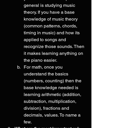
general is studying music 
theory. If you have a base 
knowledge of music theory 
(common patterns, chords, 
timing in music) and how its 
applied to songs and 
recognize those sounds. Then 
it makes learning anything on 
the piano easier. 
For math, once you 
understand the basics 
(numbers, counting) then the 
base knowledge needed is 
learning arithmetic (addition, 
subtraction, multiplication, 
division), fractions and 
decimals, values. To name a 
few. 