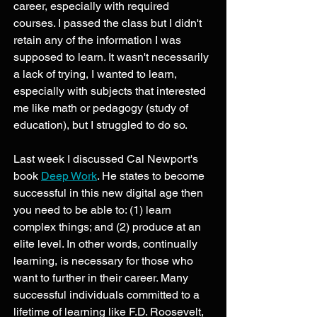
career, especially with required 
courses. I passed the class but I didn't 
retain any of the information I was 
supposed to learn. It wasn't necessarily 
a lack of trying, I wanted to learn, 
especially with subjects that interested 
me like math or pedagogy (study of 
education), but I struggled to do so. 
Last week I discussed Cal Newport's 
book 
Deep Work
. He states to become 
successful in this new digital age then 
you need to be able to: (1) learn 
complex things; and (2) produce at an 
elite level. In other words, continually 
learning, is necessary for those who 
want to further in their career. Many 
successful individuals committed to a 
lifetime of learning like F.D. Roosevelt, 