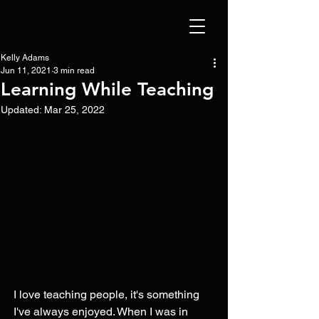
Kelly Adams
Jun 11, 2021
3 min read
Learning While Teaching
Updated:
Mar 25, 2022
I love teaching people, it's something 
I've always enjoyed. When I was in 