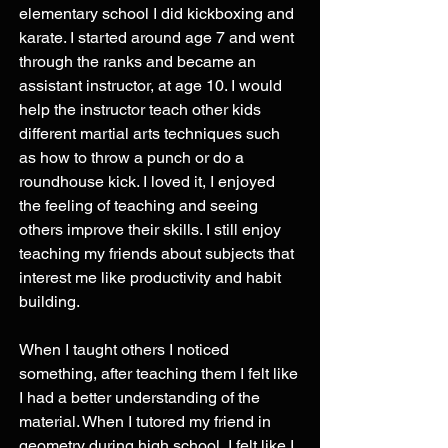
elementary school I did kickboxing and 
karate. I started around age 7 and went 
through the ranks and became an 
assistant instructor, at age 10. I would 
help the instructor teach other kids 
different martial arts techniques such 
as how to throw a punch or do a 
roundhouse kick. I loved it, I enjoyed 
the feeling of teaching and seeing 
others improve their skills. I still enjoy 
teaching my friends about subjects that 
interest me like productivity and habit 
building.
When I taught others I noticed 
something, after teaching them I felt like 
I had a better understanding of the 
material. When I tutored my friend in 
geometry during high school, I felt like I 