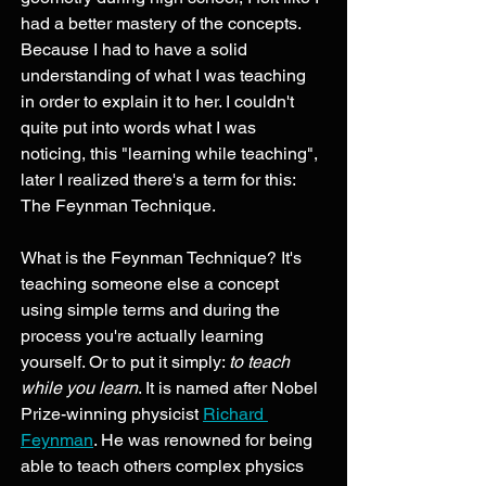
had a better mastery of the concepts. 
Because I had to have a solid 
understanding of what I was teaching 
in order to explain it to her. I couldn't 
quite put into words what I was 
noticing, this "learning while teaching", 
later I realized there's a term for this: 
The Feynman Technique. 
What is the Feynman Technique? It's 
teaching someone else a concept 
using simple terms and during the 
process you're actually learning 
yourself. Or to put it simply: 
to teach 
while you learn
. It is named after Nobel 
Prize-winning physicist 
Richard 
Feynman
. He was renowned for being 
able to teach others complex physics 