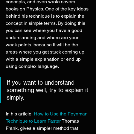
concepts, and even wrote several 
books on Physics. One of the key ideas 
behind his technique is to explain the 
concept in simple terms. By doing this 
you can see where you have a good 
understanding and where are your 
weak points, because it will be the 
areas where you get stuck coming up 
with a simple explanation or end up 
using complex language. 
If you want to understand 
something well, try to explain it 
simply. 
In his article, 
How to Use the Feynman 
Technique to Learn Faster
 Thomas 
Frank, gives a simpler method that 