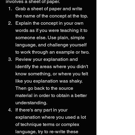
involves a sheet of paper.
Grab a sheet of paper and write 
the name of the concept at the top.
Explain the concept in your own 
words as if you were teaching it to 
someone else. Use plain, simple 
language, and challenge yourself 
to work through an example or two.
Review your explanation and 
identify the areas where you didn't 
know something, or where you felt 
like you explanation was shaky. 
Then go back to the source 
material in order to obtain a better 
understanding.
If there's any part in your 
explanation where you used a lot 
of technique terms or complex 
language, try to re-write these 