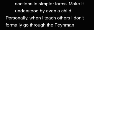
sections in simpler terms. Make it 
understood by even a child. 
Personally, when I teach others I don't 
formally go through the Feynman 
technique but actively teaching them 
forces me to understand the gaps in my 
knowledge and synthesize what I know. 
The information you learn is better 
understood when you can apply it to a 
wide variety of situations rather than 
just a narrow condition. This deep 
understanding is not the same as 
memorization which is what we are 
typically taught in school. We memorize 
what we need to so we can pass the 
test and then lose it afterwards. 
We want to be able to apply our 
knowledge to a multitude of scenarios. 