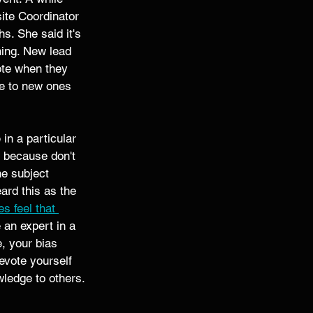
ite Coordinator 
s. She said it's 
ning. New lead 
ote when they 
ce to new ones 
in a particular 
 because don't 
e subject 
ard this as the 
 feel that 
 an expert in a 
, your bias 
evote yourself 
owledge to others. 