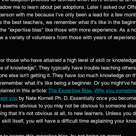
dow me to learn about pet adoptions. Later I asked our Offs
erson with me because I've only been a lead for a few month
 the best teachers, we remember what it's like in the begin
the "expertise bias" like those with more experience. As a n
w a variety of volunteers from those with years of experien
or those who have attained a high level of skill or knowledge 
e of knowledge". They typically have trouble teaching others
 else isn't getting it. They have 
too
 much knowledge on th
 remember what it's like being a beginner. Or you might've he
ained in this article: 
The Expertise Bias, Why you sometimes
cept you
 by Nate Kornell Ph. D. Essentially once you become
at seems obvious to you may not be obvious to someone else
ng that it's not obvious at all, to new learners. Unless you d
 skill itself, you will have a difficult time explaining your kn