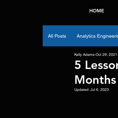
HOME
All Posts
Analytics Engineeri
Kelly Adams
Oct 29, 2021
5 Lesso
Months
Updated:
Jul 6, 2023