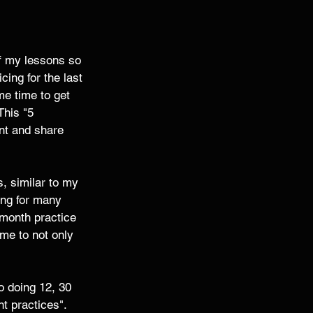
of my lessons so 
cing for the last 
e time to get 
This "5 
nt and share 
s, similar to my 
cing for many 
 month practice 
 me to not only 
o doing 12, 30 
t practices". 