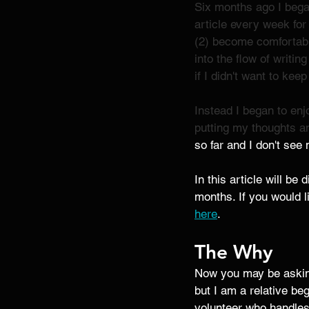
Six months ago I began
article every week for
(2) become comfortabl
into the flow of writin
if I didn't want to keep
Instead I began to enjo
putting my thoughts an
so far and I don't see
In this article will be
months. If you would l
here
.
The Why 
Now you may be asking
but I am a relative beg
volunteer who handles 