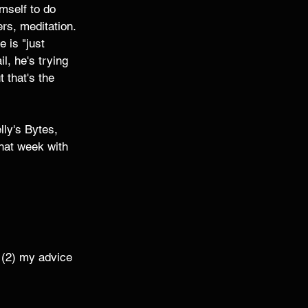
mself to do 
rs, meditation. 
e is "just 
l, he's trying 
 that's the 
lly's Bytes, 
that week with 
 (2) my advice 