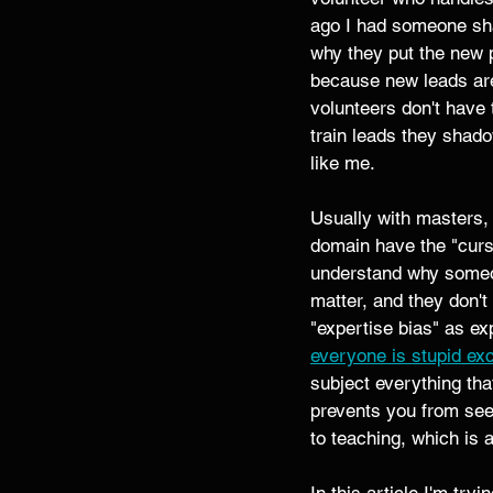
ago I had someone sha
why they put the new p
because new leads are
volunteers don't have 
train leads they shado
like me. 
Usually with masters, 
domain have the "curs
understand why someone
matter, and they don't
"expertise bias" as expl
everyone is stupid ex
subject everything th
prevents you from seei
to teaching, which is a