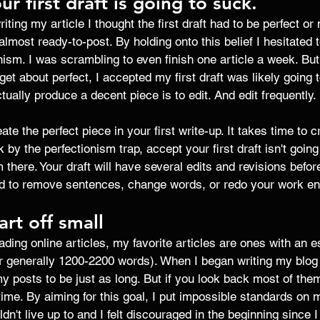
ur first draft is going to suck. 
iting my article I thought the first draft had to be perfect or 
e almost ready-to-post. By holding onto this belief I hesitated t
ism. I was scrambling to even finish one article a week. But 
get about perfect, I accepted my first draft was likely going to
ually produce a decent piece is to edit. And edit frequently. 
ate the perfect piece in your first write-up. It takes time to c
 by the perfectionism trap, accept your first draft isn't going t
 there. Your draft will have several edits and revisions before
id to remove sentences, change words, or redo your work enti
art off small 
ading online articles, my favorite articles are ones with an 
r generally 1200-2200 words). When I began writing my blog p
my posts to be just as long. But if you look back most of them
ime. By aiming for this goal, I put impossible standards on m
dn't live up to and I felt discouraged in the beginning since 