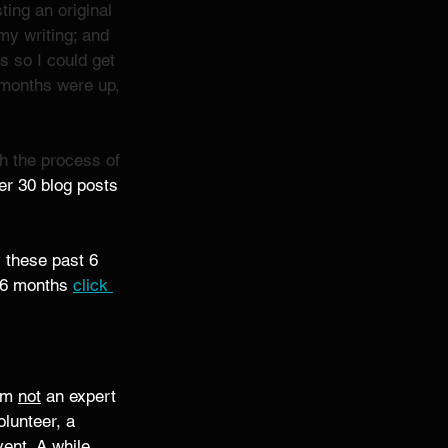
ing an original 
my writing; and 
 so I could get 
e months were up, 
sh the process of 
ver 30 blog posts 
y these past 6 
r 6 months 
click 
'm 
not
 an expert 
olunteer, a 
ent. A while 