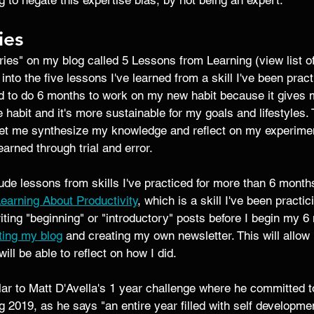
ing to negate this expertise bias, by not being an expert. 
ies
ries" on my blog called 5 Lessons from Learning (view list 
 into the five lessons I've learned from a skill I've been practi
ed to do 6 months to work on my new habit because it gives m
e habit and it's more sustainable for my goals and lifestyles. 
 let me synthesize my knowledge and reflect on my experime
earned through trial and error.
clude lessons from skills I've practiced for more than 6 month
earning About Productivity
, which is a skill I've been practi
riting "beginning" or "introductory" posts before I begin my 6
ting my blog
 and creating my own newsletter. This will allow
ill be able to reflect on how I did. 
ar to Matt D'Avella's 1 year challenge where he committed t
 2019, as he says "an entire year filled with self developmen