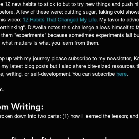
e 12 new habits to stick to but to try new things and push hi
before. A few of these were: quitting sugar, taking cold showe
his video: 
12 Habits That Changed My Life
. My favorite advic
verthinking". D'Avella notes this challenge allows himself to fai
g them "experiments" because sometimes experiments fail but
, what matters is what you learn from them.
eep up with my journey please subscribe to my newsletter, Ke
 my latest blog posts but I also share bite-sized resources 
ce, writing, or self-development. You can subscribe 
here
. 
s. 
om Writing:
broken down into two parts: (1) how I learned the lesson; and