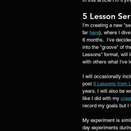
In this article I'm try
5 Lesson Ser
I'm creating a new "se
far 
here
), where I dive
6 months.  I've decid
into the "groove" of th
Lessons" format, will
with others what I've l
I will occasionally in
post 
5 Lessons from L
years. I will also be w
like I did with my 
crea
record my goals but I w
My experiment is simil
day experiments during