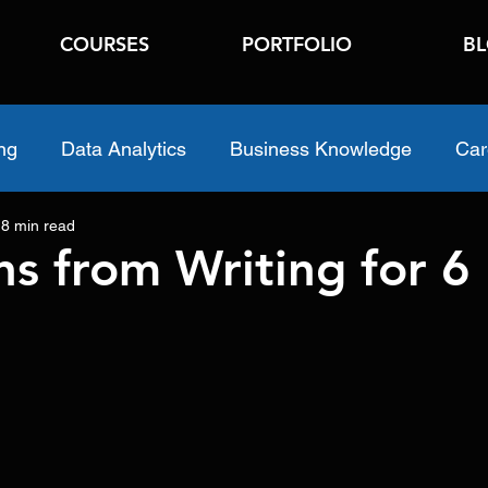
COURSES
PORTFOLIO
B
ng
Data Analytics
Business Knowledge
Car
8 min read
ns from Writing for 6