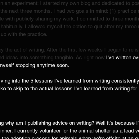
 an experiment: I started my own blog and dedicated to post
 the next three months. I had two goals in mind: (1) practice 
e with publicly sharing my work. I committed to three months
g habitually. I allowed myself the option to quit after my thre
 up with the practice. 
y the act of writing. After the first few weeks I began to reli
d ideas into something tangible. As right now 
I've written o
 myself stopping anytime soon. 
 diving into the 5 lessons I've learned from writing consistentl
ike to skip to the actual lessons I've learned from writing fo
 why am I publishing advice on writing? Well it's because I
inner. I currently volunteer for the animal shelter as a lead v
the adoption process for animals when we're offsite at an ev