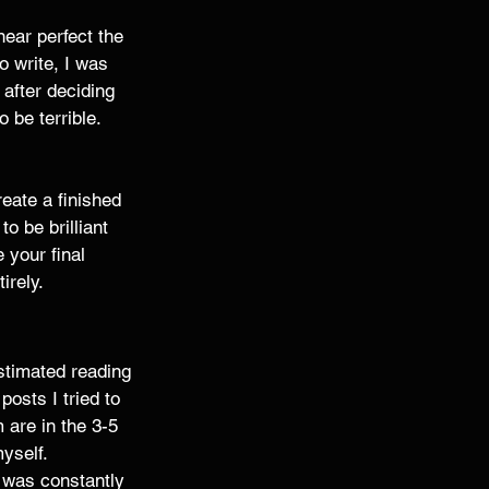
near perfect the 
o write, I was 
after deciding 
 be terrible. 
reate a finished 
o be brilliant 
 your final 
rely. 
estimated reading 
osts I tried to 
 are in the 3-5 
yself. 
I was constantly 