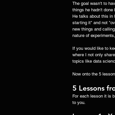
The goal wasn't to hav
things he hadn't done 
He talks about this in 
starting it" and not "o
new things and callin
nature of experiments
If you would like to k
where I not only share
topics like data scien
Now onto the 5 lesson
5 Lessons fr
For each lesson it is 
to you. 