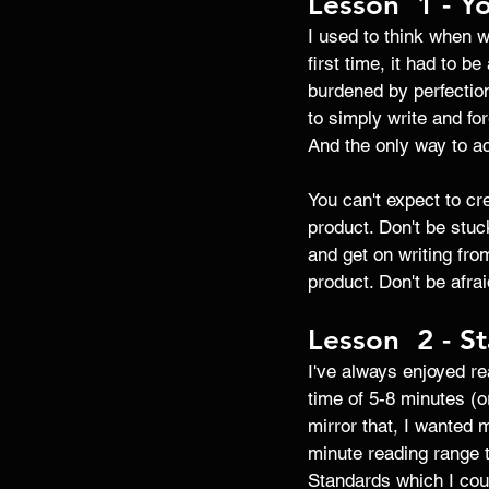
Lesson  1 - Yo
I used to think when wr
first time, it had to b
burdened by perfection
to simply write and for
And the only way to act
You can't expect to cre
product. Don't be stuck
and get on writing from
product. Don't be afra
Lesson  2 - St
I've always enjoyed re
time of 5-8 minutes (o
mirror that, I wanted 
minute reading range t
Standards which I coul