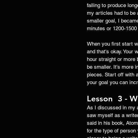
failing to produce lon
my articles had to be 
smaller goal, I became
minutes or 1200-1500 w
When you first start w
and that's okay. Your 
hour straight or more b
be smaller. It's more i
pieces. Start off with
your goal you can incr
Lesson  3 - Wr
As I discussed in my ar
saw myself as a writer
said in his book, Atom
for the type of person