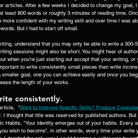
ger articles. After a few weeks I decided to change my goal, I
at least 800 words or roughly 3 minutes of reading time. Onc
 more confident with my writing skill and over time I was ab
ords. But I had to start off small. 
riting, understand that you may only be able to write a 300-
writing sessions might also be short. You might hear of authors
ut when you're just starting out accept that your writing, or 
mportant to write consistently small pieces than write inconsi
 a smaller goal, one you can achieve easily and once you be
ease the length of your works. 
ite consistently. 
ticle,  "
Want to Improve Specific Skills? Produce Consiste
. I thought that title was reserved for published authors. Bu
ic Habits, "Your identity emerges out of your habits. Every ac
 you wish to become", in other words, every time your write 