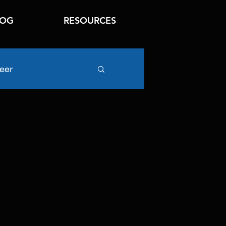
LOG
RESOURCES
eer