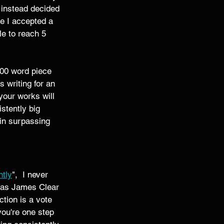
 instead decided 
e I accepted a 
le to reach 5 
500 word piece 
 writing for an 
your works will 
stently big 
gin surpassing 
ntly
",  I never 
t as James Clear 
tion is a vote 
you're one step 