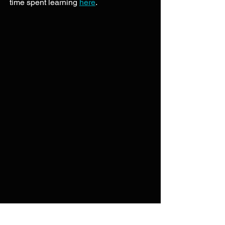
time spent learning 
here
. 