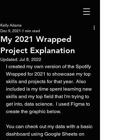
Kelly Adams
Dec 9, 2021
1 min read
My 2021 Wrapped
Project Explanation
Updated:
Jul 8, 2022
I created my own version of the Spotify 
Wrapped for 2021 to showcase my top 
skills and projects for that year.  Also 
included is my time spent learning new 
skills and my top field that I'm trying to 
get into, data science.  I used Figma to 
create the graphic below.
You can check out my data with a basic 
dashboard using Google Sheets on 