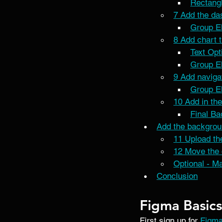
Rectangl
7 Add the das
Group E
8 Add chart t
Text Opt
Group E
9 Add navigat
Group E
10 Add in the
Final B
Add the backgrou
11 Upload th
12 Move the 
Optional - M
Conclusion
Figma Basics
First sign up for 
Figm