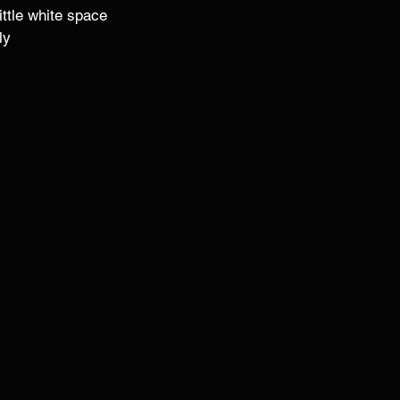
ittle white space 
ly 