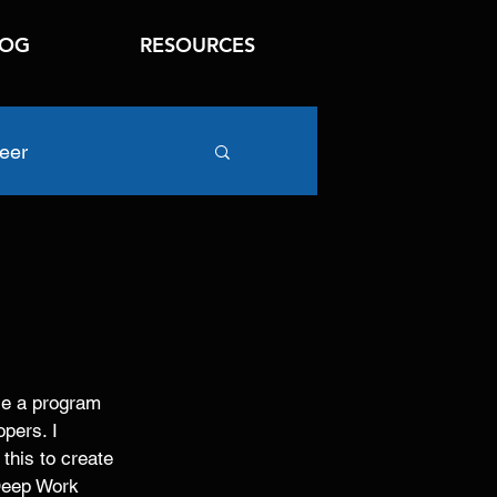
LOG
RESOURCES
eer
se a program 
pers. I 
 this to create 
 Deep Work 