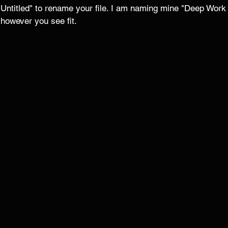
 "Untitled" to rename your file. I am naming mine "Deep Work
 however you see fit. 