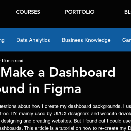
COURSES
PORTFOLIO
B
ng
Data Analytics
Business Knowledge
Car
15 min read
 Make a Dashboard
und in Figma
 questions about how I create my dashboard backgrounds. I u
 free. It's mainly used by UI/UX designers and website develo
or designing and creating websites. But I found out I could use
shboards. This article is a tutorial on how to re-create my