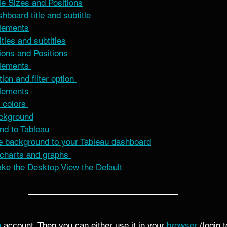
e Sizes and Positions
hboard title and subtitle
lements
itles and subtitles
ions and Positions
lements 
ion and filter option 
lements
 colors 
ackground
nd to Tableau
e background to your Tableau dashboard
charts and graphs 
ake the Desktop View the Default
a
 account. Then you can either use it in your 
browser
 (login 