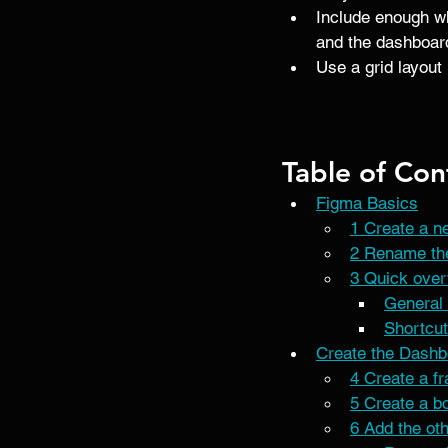
Include enough whi
and the dashboard 
Use a grid layout 
Table of Con
Figma Basics
1 Create a ne
2 Rename the
3 Quick ove
General 
Shortcut
Create the Dashb
4 Create a f
5 Create a bo
6 Add the ot