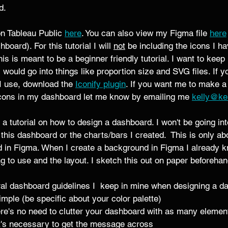
. 
on Tableau Public
here
. You can also view my Figma file 
here
board). For this tutorial I will 
not
 be including the icons I h
s is meant to be a beginner friendly tutorial. I want to keep 
 would go into things like proportion size and SVG files. If y
I use, download the 
Iconify plugin
. If you want me to make a
 icons in my dashboard let me know by emailing me 
kelly@ke
't a tutorial on how to design a dashboard. I won't be going in
r this dashboard or the charts/bars I created.  This is only ab
in Figma. When I create a background in Figma I already 
g to use and the layout. I sketch this out on paper beforehan
l dashboard guidelines I  keep in mine when designing a d
mple (be specific about your color palette) 
re's no need to clutter your dashboard with as many element
t's necessary to get the message across 