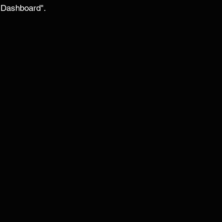
 Dashboard". 