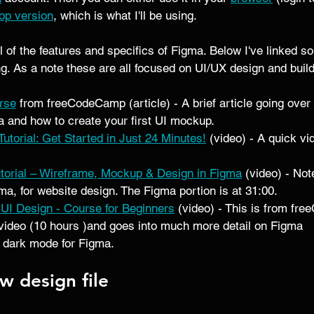
op version
, which is what I'll be using.  
ll of the features and specifics of Figma. Below I've linked s
ing. As a note these are all focused on UI/UX design and buil
rse
 from freeCodeCamp (article) - A brief article going over 
 and how to create your first UI mockup. 
utorial: Get Started in Just 24 Minutes!
 (video) - A quick vi
utorial – Wireframe, Mockup & Design in Figma
 (video) - Not
ma, for website design. The Figma portion is at 31:00.  
r UI Design - Course for Beginners
 (video) - This is from f
video (10 hours )and goes into much more detail on Figma 
 dark mode for Figma. 
w design file