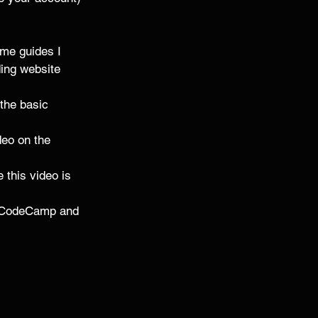
ome guides I 
ding website 
the basic 
deo on the 
e this video is 
reeCodeCamp and 