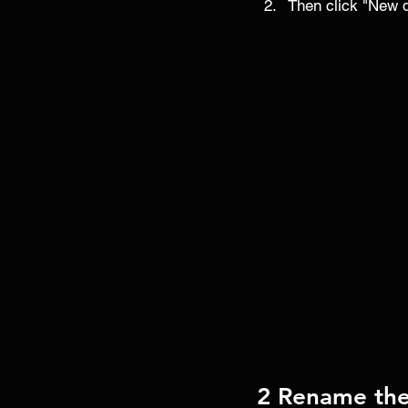
Then click "New de
2 Rename the 