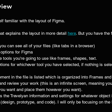
view
elf familiar with the layout of Figma. 
that explains the layout in more detail 
here
. But you have the 
 you can see all of your files (like tabs in a browser)
 options for Figma 
 tools you're going to use like frames, shapes, text. 
ptions for whichever tool you have selected, if nothing is se
ement in the file is listed which is organized into Frames an
and review your work (this is an infinite screen, meaning yo
ou want and place them however you want). 
s the Trevelyan information and settings for whatever object i
 (design, prototype, and code). I will only be focusing on the