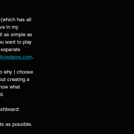
 (which has all 
ave in my 
it as simple as 
ou want to play 
 separate 
llyjadams.com
. 
to why I choose 
out creating a 
know what 
d. 
ashboard: 
s as possible. 