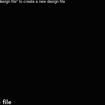
sign file" to create a new design file 
file