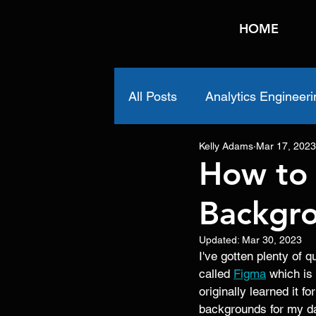
HOME
All Posts
Analytics Engineeri
Kelly Adams
Mar 17, 2023
How to
Backgro
Updated:
Mar 30, 2023
I've gotten plenty of
called 
Figma
 which is
originally learned it f
backgrounds for my da