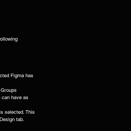
following 
lected Figma has 
d Groups 
u can have as 
s selected. This 
 Design tab. 