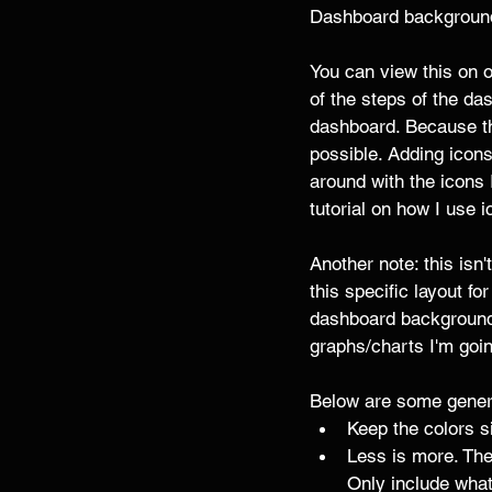
Dashboard background
You can view this on 
of the steps of the dash
dashboard. Because thi
possible. Adding icons
around with the icons 
tutorial on how I use
Another note: this isn
this specific layout fo
dashboard background 
graphs/charts I'm goin
Below are some genera
Keep the colors si
Less is more. The
Only include wha