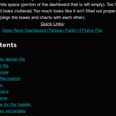
te space (portion of the dashboard that is left empty). Too l
looks cluttered. Too much looks like it isn't filled out proper
(align the boxes and charts with each other). 
Quick Links
:
Deep Work Dashboard (Tableau Public)
 | 
Figma File
tents
w design file
 file
rview
Navigation
s 
oard
rame
x for the header 
her rectangles