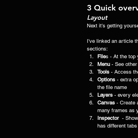
3 Quick over
Layout
Next it's getting yours
I've linked an article 
sections:
File
s - At the top
Menu
 - See other
Tools 
- Access the
Options 
- extra o
the file name 
Layers
 - every el
Canvas
 - Create 
many frames as y
Inspector 
 - Show
has different tabs