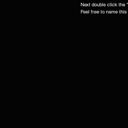
Next double click the
Feel free to name this