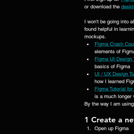
or download the 
deskt
I won't be going into a
found helpful in learn
mockups. 
Figma Crash Cou
elements of Figma
Figma UI Design T
basics of Figma 
UI / UX Design T
how I learned Fig
Figma Tutorial fo
is a much longer 
By the way I am using
1 Create a ne
Open up Figma