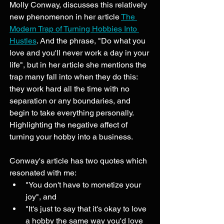
Molly Conway, discusses this relatively 
new phenomenon in her article 
The 
Modern Trap of Turning Hobbies Into 
Hustles
. And the phrase, "Do what you 
love and you'll never work a day in your 
life", but in her article she mentions the 
trap many fall into when they do this: 
they work hard all the time with no 
separation or any boundaries, and 
begin to take everything personally. 
Highlighting the negative affect of 
turning your hobby into a business.
Conway's article has two quotes which 
resonated with me: 
"You don't have to monetize your 
joy", and 
"It's just to say that it's okay to love 
a hobby the same way you'd love 