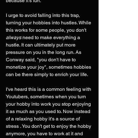
because it's fun.
I urge to avoid falling into this trap, 
turning your hobbies into hustles. While 
this works for some people, you don't 
always
 need to make everything a 
hustle. It can ultimately put more 
pressure on you in the long run. As 
Conway said, "you don't have to 
monetize your joy", sometimes hobbies 
can be there simply to enrich your life.
I've heard this is a common feeling with 
Youtubers, sometimes when you turn 
your hobby into work you stop enjoying 
it as much as you used to. Now instead 
of a relaxing hobby it's a source of 
stress . You don't get to enjoy the hobby 
anymore, you have to work at it and 