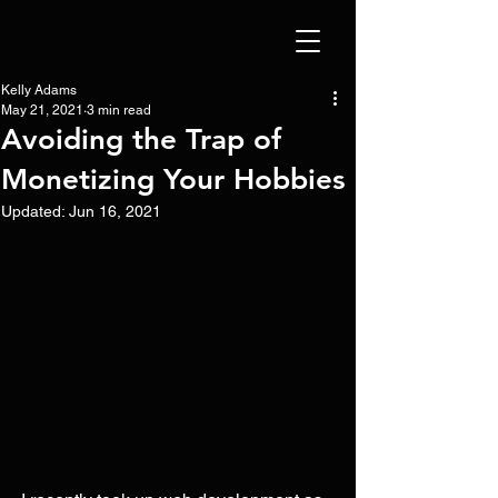
Kelly Adams
May 21, 2021
3 min read
Avoiding the Trap of
Monetizing Your Hobbies
Updated:
Jun 16, 2021