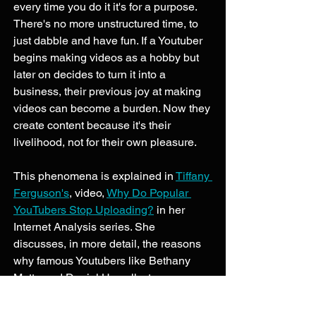
every time you do it it's for a purpose. 
There's no more unstructured time, to 
just dabble and have fun. If a Youtuber 
begins making videos as a hobby but 
later on decides to turn it into a 
business, their previous joy at making 
videos can become a burden. Now they 
create content because it's their 
livelihood, not for their own pleasure. 
This phenomena is explained in 
Tiffany 
Ferguson's
, video, 
Why Do Popular 
YouTubers Stop Uploading?
 in her 
Internet Analysis series. She 
discusses, in more detail, the reasons 
why famous Youtubers like Bethany 
Motta and Daniel Howell, stop 
uploading as frequently or altogether. A 
few reasons she listed are: pressure 