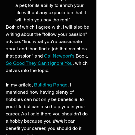
a pet; for its ability to enrich your 
life without any expectation that it 
will help you pay the rent" 
Both of which I agree with. I will also be 
writing about the "follow your passion" 
advice: "find what you're passionate 
about and then find a job that matches 
that passion" and 
Cal Newport's
 Book, 
So Good They Can't Ignore You
, which 
delves into the topic. 
In my article, 
Building Range
, I 
mentioned how having plenty of 
hobbies can not only be beneficial to 
your life but can also help you in your 
career. As I said there you shouldn't do 
a hobby because you 
think
 it can 
benefit your career, you should do it 