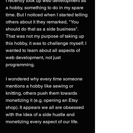
I recently took up web development as 
a hobby, something to do in my spare 
time. But I noticed when I started telling 
others about it they remarked, "You 
should do that as a side business". 
That was not my purpose of taking up 
this hobby, it was to challenge myself. I 
wanted to learn about all aspects of 
web development, not just 
programming. 
I wondered why every time someone 
mentions a hobby like sewing or 
knitting, others push them towards 
monetizing it (e.g. opening an Etsy 
shop). It appears we all are obsessed 
with the idea of a side hustle and 
monetizing every aspect of our life. 