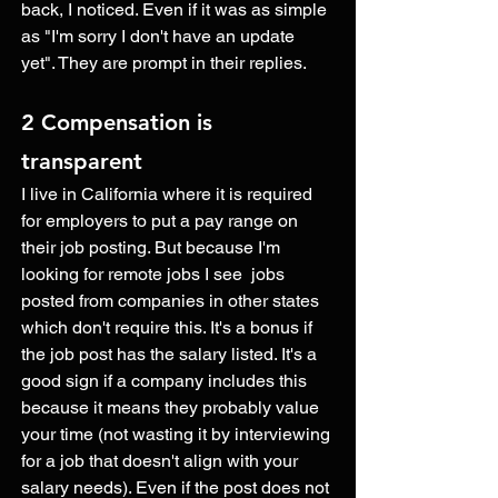
back, I noticed. Even if it was as simple 
as "I'm sorry I don't have an update 
yet". They are prompt in their replies. 
2 Compensation is 
transparent 
I live in California where it is required 
for employers to put a pay range on 
their job posting. But because I'm 
looking for remote jobs I see  jobs 
posted from companies in other states 
which don't require this. It's a bonus if 
the job post has the salary listed. It's a 
good sign if a company includes this 
because it means they probably value 
your time (not wasting it by interviewing 
for a job that doesn't align with your 
salary needs). Even if the post does not 