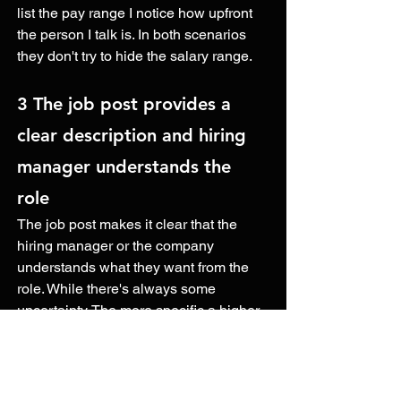
list the pay range I notice how upfront 
the person I talk is. In both scenarios 
they don't try to hide the salary range.
3 The job post provides a 
clear description and hiring 
manager understands the 
role 
The job post makes it clear that the 
hiring manager or the company 
understands what they want from the 
role. While there's always some 
uncertainty. The more specific a higher 
manager is about their needs and 
expectations, the better it is for the 
candidate. This lets the candidate know 
what to expect from the role. They know 