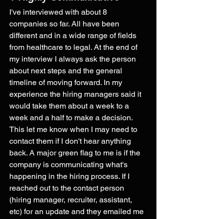
I've interviewed with about 8 
companies so far. All have been 
different and in a wide range of fields 
from healthcare to legal. At the end of 
my interview I always ask the person 
about next steps and the general 
timeline of moving forward. In my 
experience the hiring managers said it 
would take them about a week to a 
week and a half to make a decision. 
This let me know when I may need to 
contact them if I don't hear anything 
back. A major green flag to me is if the 
company is communicating what's 
happening in the hiring process. If I 
reached out to the contact person 
(hiring manager, recruiter, assistant, 
etc) for an update and they emailed me 