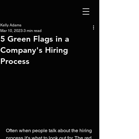
Kelly Adams
Mar 10, 2023
3 min read
5 Green Flags in a
Company's Hiring
Process
Often when people talk about the hiring 
process it's what to look out for. The red 