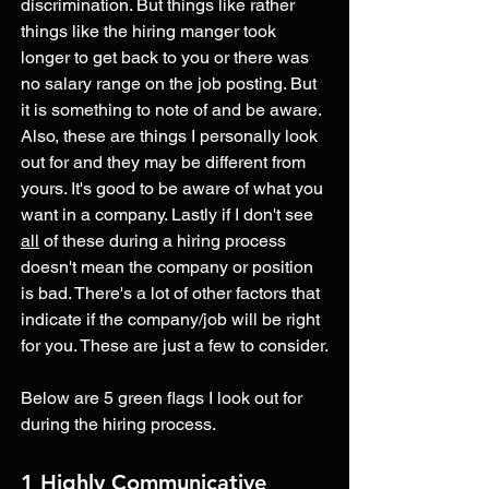
discrimination. But things like rather 
things like the hiring manger took 
longer to get back to you or there was 
no salary range on the job posting. But 
it is something to note of and be aware. 
Also, these are things I personally look 
out for and they may be different from 
yours. It's good to be aware of what you 
want in a company. Lastly if I don't see 
all
 of these during a hiring process 
doesn't mean the company or position 
is bad. There's a lot of other factors that 
indicate if the company/job will be right 
for you. These are just a few to consider.
Below are 5 green flags I look out for 
during the hiring process. 
1 Highly Communicative