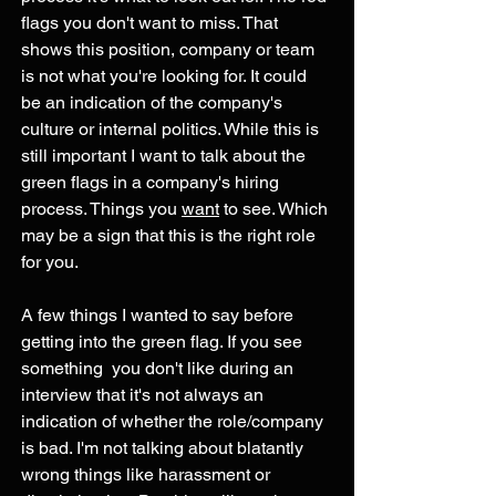
flags you don't want to miss. That 
shows this position, company or team 
is not what you're looking for. It could 
be an indication of the company's 
culture or internal politics. While this is 
still important I want to talk about the 
green flags in a company's hiring 
process. Things you 
want
 to see. Which 
may be a sign that this is the right role 
for you. 
A few things I wanted to say before 
getting into the green flag. If you see 
something  you don't like during an 
interview that it's not always an 
indication of whether the role/company 
is bad. I'm not talking about blatantly 
wrong things like harassment or 