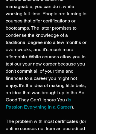
manageable, you can do it while 
working full-time. People are turning to 
courses that offer certifications or 
bootcamps. The latter promises to 
condense the knowledge of a 
traditional degree into a few months or 
even weeks, and it's much more 
affordable. While courses allow you to 
test our your new career because you 
don't commit all of your time and 
finances to a career you might not 
enjoy. It's the idea of making little bets, 
an idea that was brought up in the So 
Good They Can't Ignore You (
Is 
Passion Everything in a Career
). 
The problem with most certificates (for 
online courses not from an accredited 