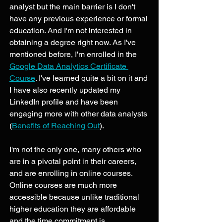
analyst but the main barrier is I don't 
have any previous experience or formal 
education. And I'm not interested in 
obtaining a degree right now. As I've 
mentioned before, I'm enrolled in the 
Google Data Analytics Certificate 
Course
. I've learned quite a bit on it and 
I have also recently updated my 
LinkedIn profile and have been 
engaging more with other data analysts 
(
Benefits of Reaching Out
). 
I'm not the only one, many others who 
are in a pivotal point in their careers, 
and are enrolling in online courses. 
Online courses are much more 
accessible because unlike traditional 
higher education they are affordable 
and the time commitment is 