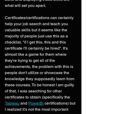
what will set you apart. 
Certificates/certifications can certainly 
help your job search and teach you 
valuable skills but it seems like the 
majority of people just use this as a 
checklist, "if I get this, this and this 
certificate I'll certainly be hired". It's 
almost like a game for them where 
they're trying to get all of the 
achievements, the problem with this is 
people don't utilize or showcase the 
knowledge they supposedly learn from 
these courses. To be honest I am guilty 
of that, I was searching for other 
certificates to obtain (specifically the 
Tableau
 and 
PowerBI
 certifications) but 
I realized it's not the most important 