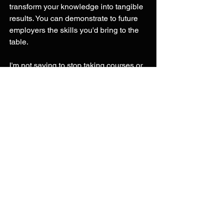
transform your knowledge into tangible 
results. You can demonstrate to future 
employers the skills you'd bring to the 
table. 
I'm not saying to stop taking courses or 
stop earning certificates but once you 
have taken a few of them do something 
with that knowledge. Create a project, 
or write about it. Don't think the 
certificate is going to speak for itself, 
you need to transform the knowledge 
into something. Alex the Analyst has a 
series on his Youtube channel with 
project ideas here are the four he has 
as of writing this article: 
SQL Data Exploration | Project 1/4
Tableau Visualization | Project 2/4
Data Cleaning in SQL | Project 3/4