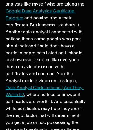
analysts like myself who are taking the 
Google Data Analytics Certificate 
Program
 and posting about their 
certificates. But it seems like that's it. 
Another data analyst I connected with 
noticed these same people who post 
about their certificate don't have a 
portfolio or projects listed on LinkedIn 
to showcase. It seems like everyone 
these days is obsessed with 
certificates and courses. Alex the 
Analyst made a video on this topic, 
Data Analyst Certifications | Are They 
Worth It?
, where he tries to answer if 
certificates are worth it. And essentially 
while certificates may help they aren't 
the major factor that will determine if 
you get a job or not, possessing the 
skills and displaying those skills are 