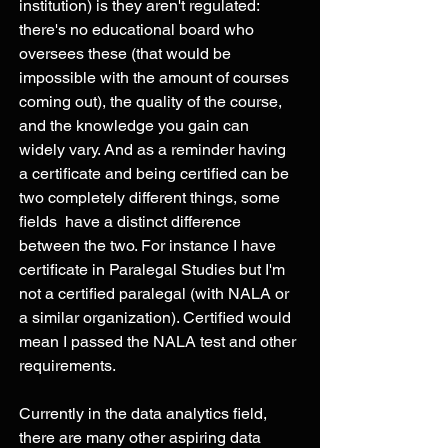
institution) is they aren't regulated: 
there's no educational board who 
oversees these (that would be 
impossible with the amount of courses 
coming out), the quality of the course, 
and the knowledge you gain can 
widely vary. And as a reminder having 
a certificate and being certified can be 
two completely different things, some 
fields  have a distinct difference 
between the two. For instance I have 
certificate in Paralegal Studies but I'm 
not a certified paralegal (with NALA or 
a similar organization). Certified would 
mean I passed the NALA test and other 
requirements. 
Currently in the data analytics field, 
there are many other aspiring data 