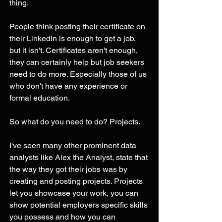
thing.  
People think posting their certificate on 
their LinkedIn is enough to get a job, 
but it isn't. Certificates aren't enough, 
they can certainly help but job seekers 
need to do more. Especially those of us 
who don't have any experience or 
formal education. 
So what do you need to do? Projects. 
I've seen many other prominent data 
analysts like Alex the Analyst, state that 
the way they got their jobs was by 
creating and posting projects. Projects 
let you showcase your work, you can 
show potential employers specific skills 
you possess and how you can 