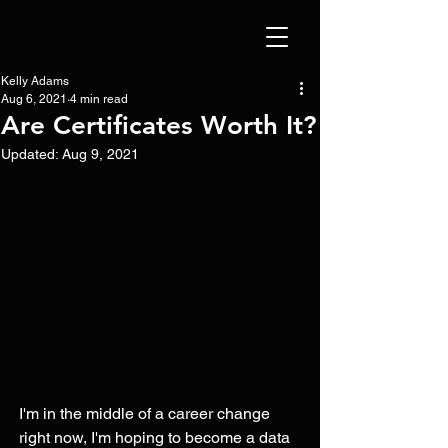
Kelly Adams
Aug 6, 2021
4 min read
Are Certificates Worth It?
Updated:
Aug 9, 2021
I'm in the middle of a career change 
right now, I'm hoping to become a data 